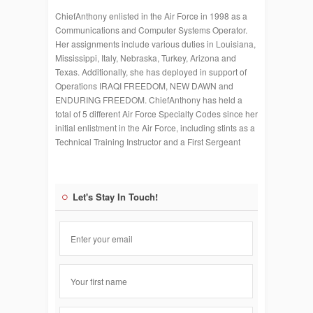
ChiefAnthony enlisted in the Air Force in 1998 as a
Communications and Computer Systems Operator.
Her assignments include various duties in Louisiana,
Mississippi, Italy, Nebraska, Turkey, Arizona and
Texas. Additionally, she has deployed in support of
Operations IRAQI FREEDOM, NEW DAWN and
ENDURING FREEDOM. ChiefAnthony has held a
total of 5 different Air Force Specialty Codes since her
initial enlistment in the Air Force, including stints as a
Technical Training Instructor and a First Sergeant
Let's Stay In Touch!