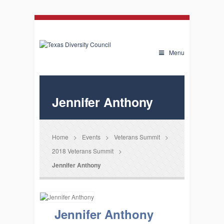
Menu
Jennifer Anthony
Home
>
Events
>
Veterans Summit
>
2018 Veterans Summit
>
Jennifer Anthony
Jennifer Anthony