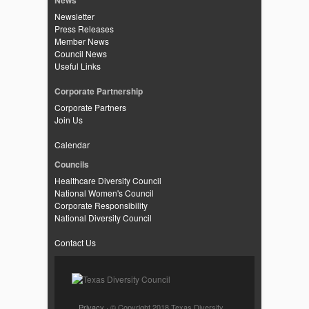
News
Newsletter
Press Releases
Member News
Council News
Useful Links
Corporate Partnership
Corporate Partners
Join Us
Calendar
Councils
Healthcare Diversity Council
National Women's Council
Corporate Responsibility
National Diversity Council
Contact Us
Privacy
· © Copyright 2018 Texas Diversity