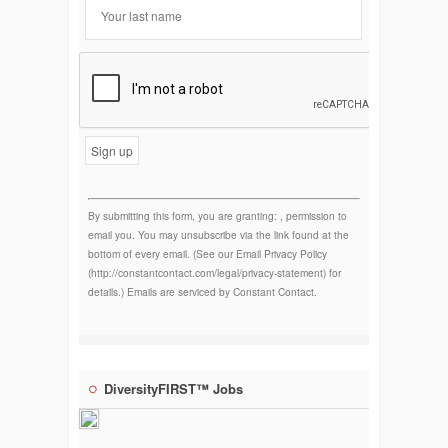
Constant
Contact
Use.
By submitting this form, you are granting: , permission to
email you. You may unsubscribe via the link found at the
bottom of every email. (See our Email Privacy Policy
(http://constantcontact.com/legal/privacy-statement) for
details.) Emails are serviced by Constant Contact.
DiversityFIRST™ Jobs