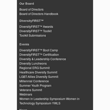
Our Board
Board of Directors
Board of Directors Handbook
DiversityFIRST™
DiversityFIRST™ Awards
DiversityFIRST™ Toolkit
Toolkit Submissions
Events
DiversityFIRST™ Boot Camp
DiversityFIRST™ Certification
Diversity & Leadership Conference
Diversity Luncheons
Regional ERG Summit
Healthcare Diversity Summit
LGBT-Allies Diversity Summit
Millennial Conference
Summer Youth Program
Veterans Summit
Webinars
Women in Leadership Symposium
Women in
Technology Symposium
YWLS