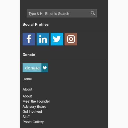
Social Profiles
Donate
Home
About
About
Meet the Founder
Advisory Board
Get Involved
Staff
Photo Gallery