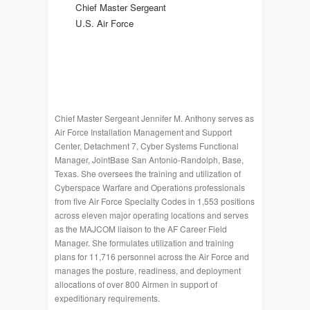
Chief Master Sergeant
U.S. Air Force
Chief Master Sergeant Jennifer M. Anthony serves as
Air Force Installation Management and Support
Center, Detachment 7, Cyber Systems Functional
Manager, JointBase San Antonio-Randolph, Base,
Texas. She oversees the training and utilization of
Cyberspace Warfare and Operations professionals
from five Air Force Specialty Codes in 1,553 positions
across eleven major operating locations and serves
as the MAJCOM liaison to the AF Career Field
Manager. She formulates utilization and training
plans for 11,716 personnel across the Air Force and
manages the posture, readiness, and deployment
allocations of over 800 Airmen in support of
expeditionary requirements.