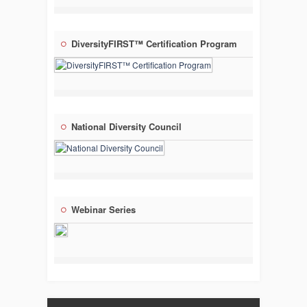
DiversityFIRST™ Certification Program
National Diversity Council
Webinar Series