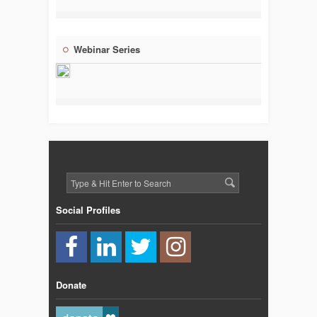
Webinar Series
Social Profiles
Donate