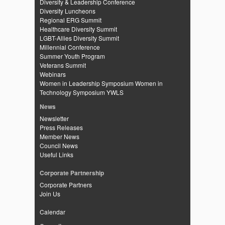
Diversity & Leadership Conference
Diversity Luncheons
Regional ERG Summit
Healthcare Diversity Summit
LGBT-Allies Diversity Summit
Millennial Conference
Summer Youth Program
Veterans Summit
Webinars
Women in Leadership Symposium
Women in
Technology Symposium
YWLS
News
Newsletter
Press Releases
Member News
Council News
Useful Links
Corporate Partnership
Corporate Partners
Join Us
Calendar