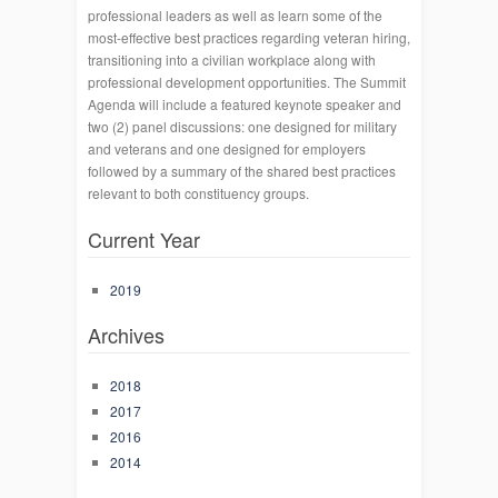
professional leaders as well as learn some of the
most-effective best practices regarding veteran hiring,
transitioning into a civilian workplace along with
professional development opportunities. The Summit
Agenda will include a featured keynote speaker and
two (2) panel discussions: one designed for military
and veterans and one designed for employers
followed by a summary of the shared best practices
relevant to both constituency groups.
Current Year
2019
Archives
2018
2017
2016
2014