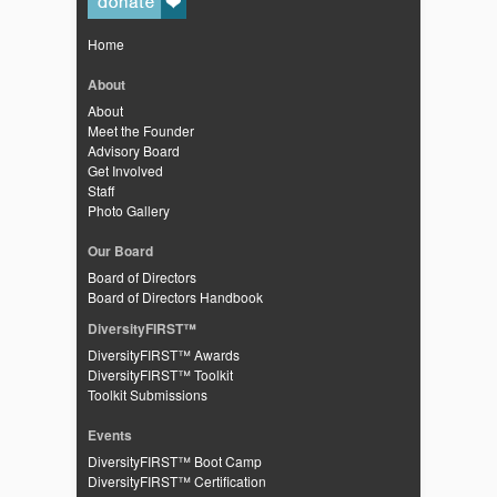
Home
About
About
Meet the Founder
Advisory Board
Get Involved
Staff
Photo Gallery
Our Board
Board of Directors
Board of Directors Handbook
DiversityFIRST™
DiversityFIRST™ Awards
DiversityFIRST™ Toolkit
Toolkit Submissions
Events
DiversityFIRST™ Boot Camp
DiversityFIRST™ Certification