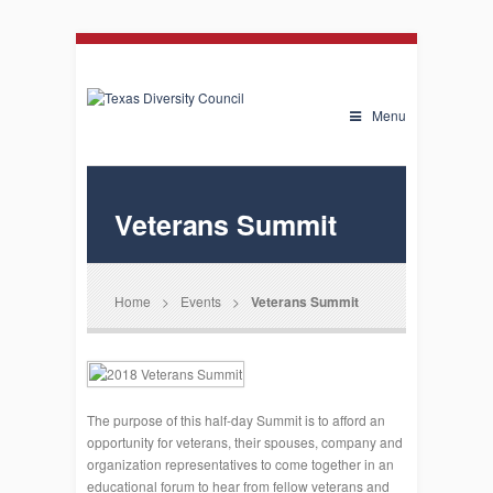
Menu
Veterans Summit
Home
>
Events
>
Veterans Summit
The purpose of this half-day Summit is to afford an
opportunity for veterans, their spouses, company and
organization representatives to come together in an
educational forum to hear from fellow veterans and