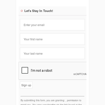
Let's Stay In Touch!
Constant
Contact
Use.
By submitting this form, you are granting: , permission to
email you. You may unsubscribe via the link found at the