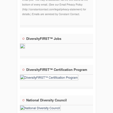
bottom of every email. (See our Email Privacy Policy
(http://constantcontact.com/legal/privacy-statement) for
details.) Emails are serviced by Constant Contact.
DiversityFIRST™ Jobs
DiversityFIRST™ Certification Program
National Diversity Council