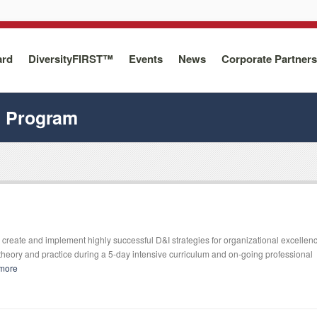
ard
DiversityFIRST™
Events
News
Corporate Partners
n Program
create and implement highly successful D&I strategies for organizational excellen
heory and practice during a 5-day intensive curriculum and on-going professional
more