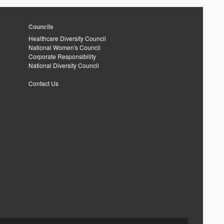
Councils
Healthcare Diversity Council
National Women's Council
Corporate Responsibility
National Diversity Council
Contact Us