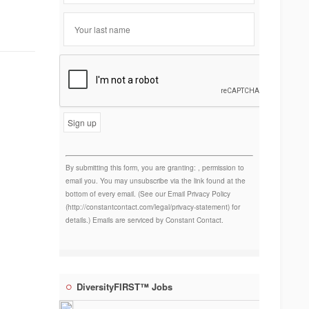
Constant
Contact
Use.
By submitting this form, you are granting: , permission to
email you. You may unsubscribe via the link found at the
bottom of every email. (See our Email Privacy Policy
(http://constantcontact.com/legal/privacy-statement) for
details.) Emails are serviced by Constant Contact.
DiversityFIRST™ Jobs