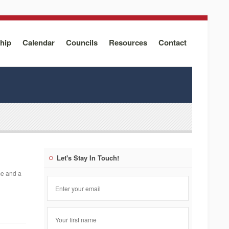
hip
Calendar
Councils
Resources
Contact
Let's Stay In Touch!
ce and a