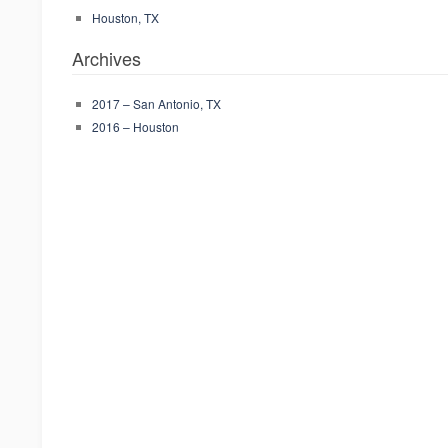
Houston, TX
Archives
2017 – San Antonio, TX
2016 – Houston