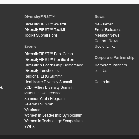
DiversityFIRST™
News
DiversityFIRST™ Awards
Newsletter
DiversityFIRST™ Toolkit
Press Releases
Toolkit Submissions
Member News
Council News
Events
Useful Links
DiversityFIRST™ Boot Camp
Corporate Partnership
DiversityFIRST™ Certification
Diversity & Leadership Conference
Corporate Partners
Diversity Luncheons
Join Us
Regional ERG Summit
Healthcare Diversity Summit
Calendar
ok
LGBT-Allies Diversity Summit
Millennial Conference
Summer Youth Program
Veterans Summit
Webinars
Women in Leadership Symposium
Women in Technology Symposium
YWLS