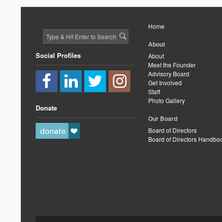
Home
About
Social Profiles
About
Meet the Founder
Advisory Board
Get Involved
Staff
Photo Gallery
Donate
Our Board
Board of Directors
Board of Directors Handbo