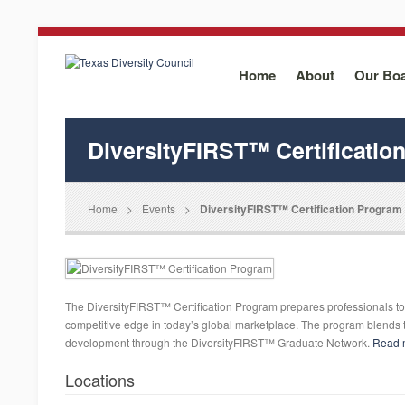
Home
About
Our Bo
DiversityFIRST™ Certificatio
Home
>
Events
>
DiversityFIRST™ Certification Program
The DiversityFIRST™ Certification Program prepares professionals to 
competitive edge in today’s global marketplace. The program blends t
development through the DiversityFIRST™ Graduate Network.
Read 
Locations