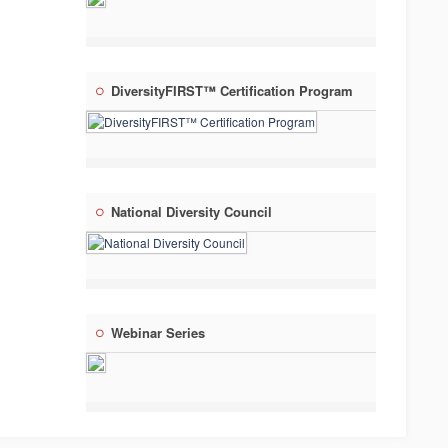
DiversityFIRST™ Certification Program
National Diversity Council
Webinar Series