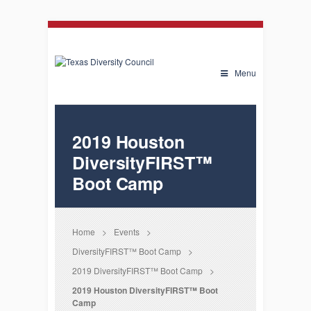
Menu
2019 Houston
DiversityFIRST™
Boot Camp
Home
>
Events
>
DiversityFIRST™ Boot Camp
>
2019 DiversityFIRST™ Boot Camp
>
2019 Houston DiversityFIRST™ Boot
Camp