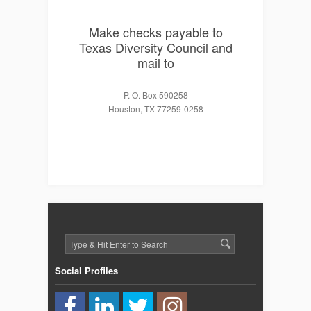
Make checks payable to
Texas Diversity Council and
mail to
P. O. Box 590258
Houston, TX 77259-0258
Social Profiles