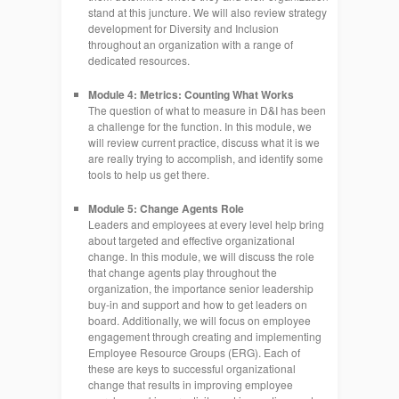
stand at this juncture. We will also review strategy
development for Diversity and Inclusion
throughout an organization with a range of
dedicated resources.
Module 4: Metrics: Counting What Works
The question of what to measure in D&I has been
a challenge for the function. In this module, we
will review current practice, discuss what it is we
are really trying to accomplish, and identify some
tools to help us get there.
Module 5: Change Agents Role
Leaders and employees at every level help bring
about targeted and effective organizational
change. In this module, we will discuss the role
that change agents play throughout the
organization, the importance senior leadership
buy-in and support and how to get leaders on
board. Additionally, we will focus on employee
engagement through creating and implementing
Employee Resource Groups (ERG). Each of
these are keys to successful organizational
change that results in improving employee