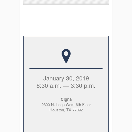
January 30, 2019
8:30 a.m. — 3:30 p.m.
Cigna
2800 N. Loop West 6
th
Floor
Houston, TX 77092