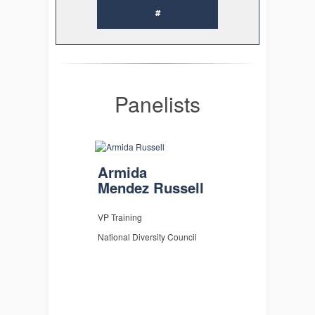
#
Panelists
Armida
Mendez Russell
VP Training
National Diversity Council