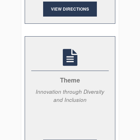
VIEW DIRECTIONS
Theme
Innovation through Diversity
and Inclusion