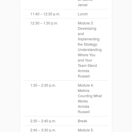
Jamal
11:40 – 12:30 p.m.
Lunch
12:30 – 1:30 p.m.
Module 3:
Developing
and
Implementing
the Strategy:
Understanding
Where You
and Your
Team Stand
Armida
Russell
1:30 – 2:30 p.m.
Module 4:
Metrics:
Counting What
Works
Armida
Russell
2:30 – 2:40 p.m.
Break
2:40 – 3:30 p.m.
Module 5: