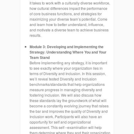
it takes to work with a culturally diverse workforce,
how cultural differences impact the performance
of core business functions, and strategies for
maximizing your diverse team’s potential. Come
and learn how to better understand, influence,
and motivate a diverse team to achieve business
results.
Module 3: Developing and Implementing the
Strategy: Understanding Where You and Your
Team Stand
Before implementing any strategy, it is important
to see exactly where your organization lies in
terms of Diversity and Inclusion. In this session,
we’ll reveal tested Diversity and Inclusion
benchmarks/standards that help organizations
measure progress in managing diversity and
fostering inclusion. We will also discuss how
these standards lay the groundwork of what will
become a constantly evolving journey that raises
the bar and improves the quality of Diversity and
Inclusion work. Participants will also have an
opportunity for self and organizational
assessment. This self –examination will help
them determine where they and their organization