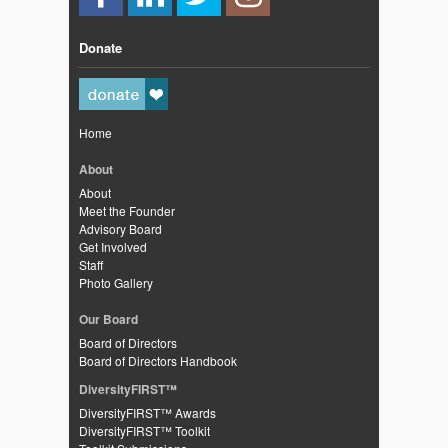
Donate
Home
About
About
Meet the Founder
Advisory Board
Get Involved
Staff
Photo Gallery
Our Board
Board of Directors
Board of Directors Handbook
DiversityFIRST™
DiversityFIRST™ Awards
DiversityFIRST™ Toolkit