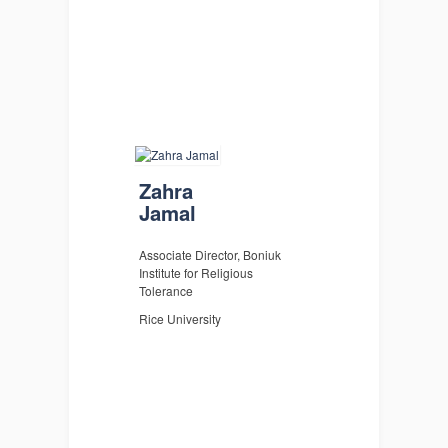
Zahra
Jamal
Associate Director, Boniuk
Institute for Religious
Tolerance
Rice University