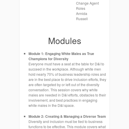
Change Agent
Roles
Armida
Russell
Modules
Module 1: Engaging White Males as True
Champions for Diversity
Everyone must have a seat at the table for D&I to
succeed in the workplace. Although white men
hold nearly 70% of business leadership roles and
are in the best place to drive inclusion efforts, they
are often targeted by or left out of the diversity
conversation. This session covers why white
males are needed in D&I efforts, obstacles to their
involvement, and best practices in engaging
white males in the D&I space.
Module 2: Creating & Managing a Diverse Team
Diversity and inclusion must be tied to business
functions to be effective. This module covers what