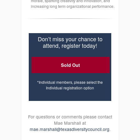
morale, sparking creativity and innovation, and
increasing long term organizational performance.
Don’t miss your chance to
attend, register today!
Sold Out
*Individual members, please select the
Individual registration option
For questions or comments please contact
Mae Marshall at
mae.marshall@texasdiversitycouncil.org
.