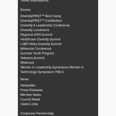
Toolkit Submissions
Events
DiversityFIRST™ Boot Camp
DiversityFIRST™ Certification
Diversity & Leadership Conference
Diversity Luncheons
Regional ERG Summit
Healthcare Diversity Summit
LGBT-Allies Diversity Summit
Millennial Conference
Summer Youth Program
Veterans Summit
Webinars
Women in Leadership Symposium
Women in
Technology Symposium
YWLS
News
Newsletter
Press Releases
Member News
Council News
Useful Links
Corporate Partnership