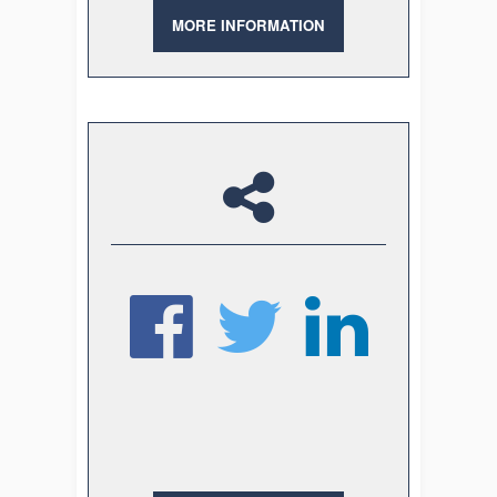
MORE INFORMATION