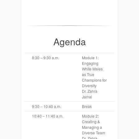
Agenda
8:30 – 9:30 a.m.
Module 1:
Engaging
White Males
as True
Champions for
Diversity
Dr. Zahra
Jamal
9:30 – 10:40 a.m.
Break
10:40 – 11:40 a.m.
Module 2:
Creating &
Managing a
Diverse Team
Dr. Zahra