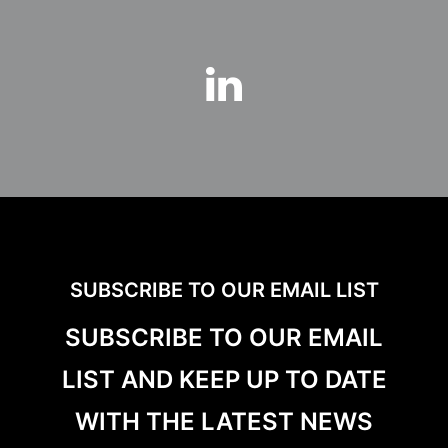
SUBSCRIBE TO OUR EMAIL LIST
SUBSCRIBE TO OUR EMAIL
LIST AND KEEP UP TO DATE
WITH THE LATEST NEWS