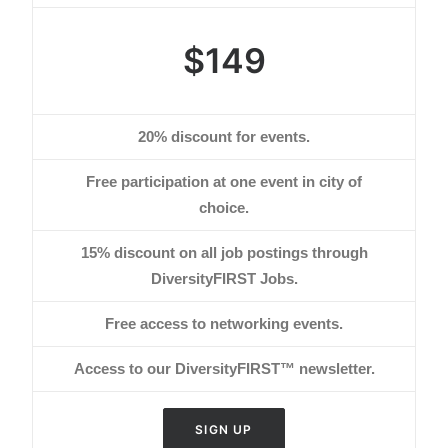
$149
20% discount for events.
Free participation at one event in city of
choice.
15% discount on all job postings through
DiversityFIRST Jobs.
Free access to networking events.
Access to our DiversityFIRST™ newsletter.
SIGN UP