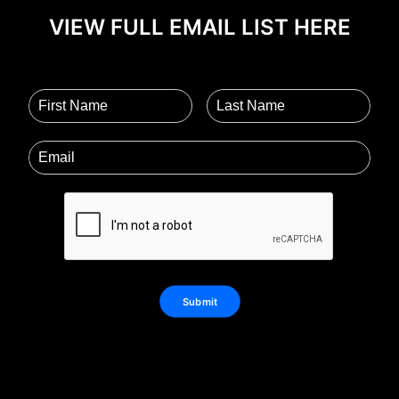
VIEW FULL EMAIL LIST HERE
Submit