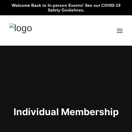
Welcome Back to In-person Events!
See our COVID-19
Safety Guidelines.
Individual Membership