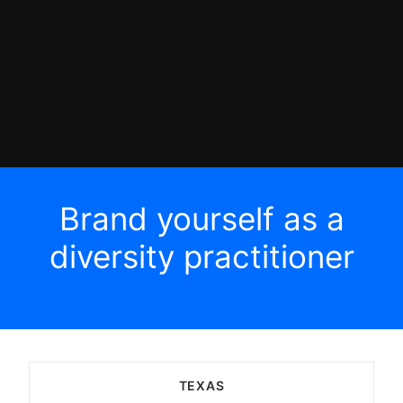
Brand yourself as a
diversity practitioner
TEXAS